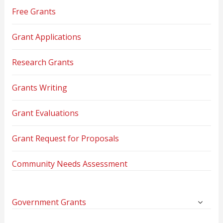
Free Grants
Grant Applications
Research Grants
Grants Writing
Grant Evaluations
Grant Request for Proposals
Community Needs Assessment
Government Grants