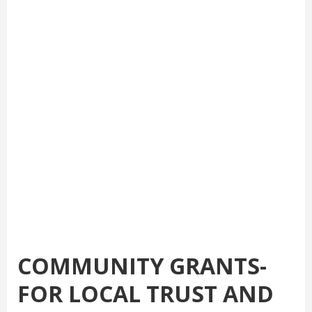
COMMUNITY GRANTS-
FOR LOCAL TRUST AND