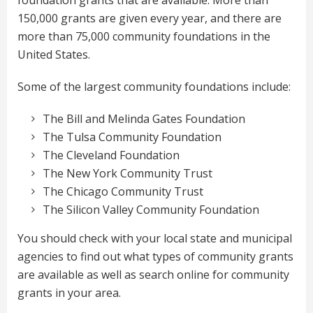
foundation grants that are available. More than
150,000 grants are given every year, and there are
more than 75,000 community foundations in the
United States.
Some of the largest community foundations include:
The Bill and Melinda Gates Foundation
The Tulsa Community Foundation
The Cleveland Foundation
The New York Community Trust
The Chicago Community Trust
The Silicon Valley Community Foundation
You should check with your local state and municipal
agencies to find out what types of community grants
are available as well as search online for community
grants in your area.