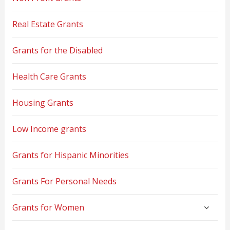
Real Estate Grants
Grants for the Disabled
Health Care Grants
Housing Grants
Low Income grants
Grants for Hispanic Minorities
Grants For Personal Needs
Grants for Women