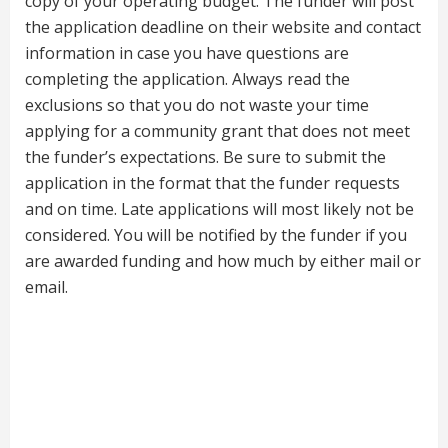
copy of your operating budget. The funder will post
the application deadline on their website and contact
information in case you have questions are
completing the application. Always read the
exclusions so that you do not waste your time
applying for a community grant that does not meet
the funder’s expectations. Be sure to submit the
application in the format that the funder requests
and on time. Late applications will most likely not be
considered. You will be notified by the funder if you
are awarded funding and how much by either mail or
email.