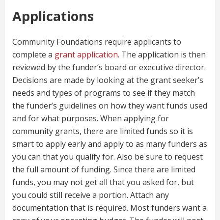
Applications
Community Foundations require applicants to
complete a
grant application
. The application is then
reviewed by the funder’s board or executive director.
Decisions are made by looking at the grant seeker’s
needs and types of programs to see if they match
the funder’s guidelines on how they want funds used
and for what purposes. When applying for
community grants, there are limited funds so it is
smart to apply early and apply to as many funders as
you can that you qualify for. Also be sure to request
the full amount of funding. Since there are limited
funds, you may not get all that you asked for, but
you could still receive a portion. Attach any
documentation that is required. Most funders want a