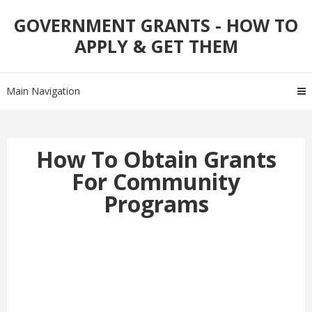
Skip
Skip
GOVERNMENT GRANTS - HOW TO
to
to
APPLY & GET THEM
navigation
content
Main Navigation
How To Obtain Grants
For Community
Programs