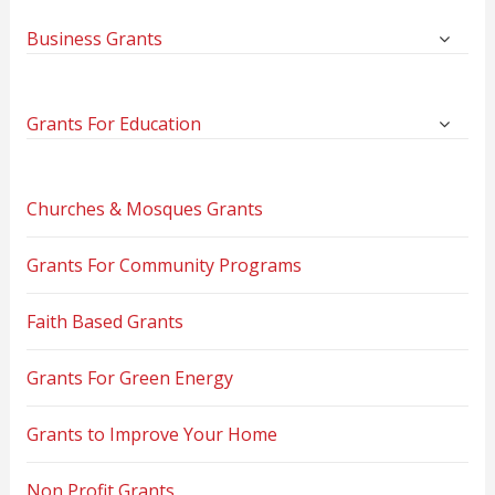
Business Grants
Grants For Education
Churches & Mosques Grants
Grants For Community Programs
Faith Based Grants
Grants For Green Energy
Grants to Improve Your Home
Non Profit Grants