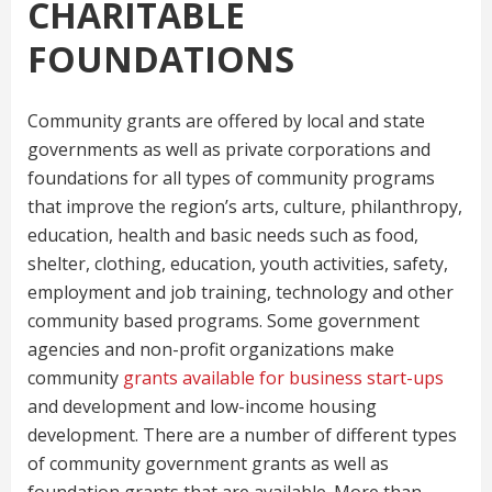
CHARITABLE
FOUNDATIONS
Community grants are offered by local and state
governments as well as private corporations and
foundations for all types of community programs
that improve the region’s arts, culture, philanthropy,
education, health and basic needs such as food,
shelter, clothing, education, youth activities, safety,
employment and job training, technology and other
community based programs. Some government
agencies and non-profit organizations make
community
grants available for business start-ups
and development and low-income housing
development. There are a number of different types
of community government grants as well as