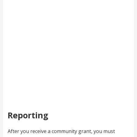
Reporting
After you receive a community grant, you must