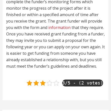
complete the funder’s monitoring forms which
monitor the progress of the project after it is
finished or within a specified amount of time after
you receive the grant. The grant funder will provide
you with the form and
information
that they require.
Once you have received grant funding from a funder,
they may invite you to submit a proposal for the
following year or you can apply on your own again. It
is easier to get funding from someone you have
already established a relationship with, but you still
must meet the funder’s guidelines and deadlines.
3/5 - (2 votes)